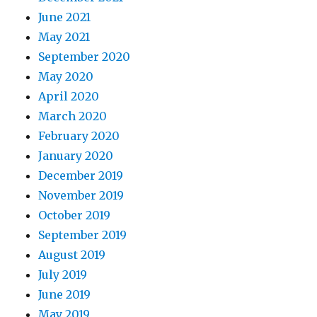
June 2021
May 2021
September 2020
May 2020
April 2020
March 2020
February 2020
January 2020
December 2019
November 2019
October 2019
September 2019
August 2019
July 2019
June 2019
May 2019