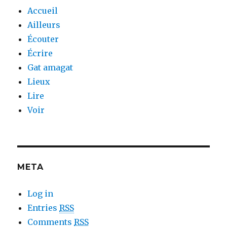
Accueil
Ailleurs
Écouter
Écrire
Gat amagat
Lieux
Lire
Voir
META
Log in
Entries
RSS
Comments
RSS