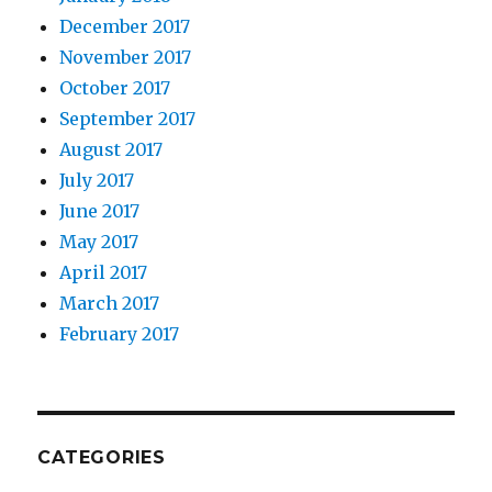
December 2017
November 2017
October 2017
September 2017
August 2017
July 2017
June 2017
May 2017
April 2017
March 2017
February 2017
CATEGORIES