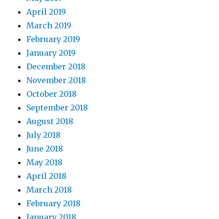
April 2019
March 2019
February 2019
January 2019
December 2018
November 2018
October 2018
September 2018
August 2018
July 2018
June 2018
May 2018
April 2018
March 2018
February 2018
January 2018