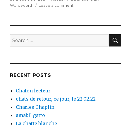
on
Wordsworth
Leave a comment
on
Calais
SE
Search
for:
RECENT POSTS
Chaton lecteur
chats de retour, ce jour, le 22.02.22
Charles Chaplin
amabil gatto
La chatte blanche