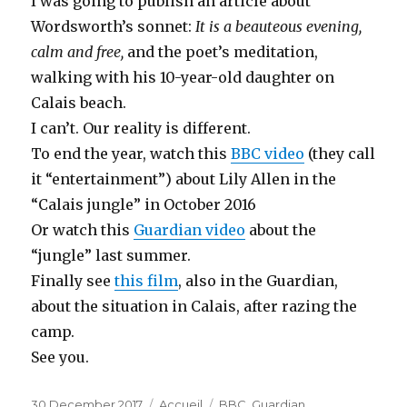
I was going to publish an article about
Wordsworth’s sonnet:
It is a beauteous evening,
calm and free,
and the poet’s meditation,
walking with his 10-year-old daughter on
Calais beach.
I can’t. Our reality is different.
To end the year, watch this
BBC video
(they call
it “entertainment”) about Lily Allen in the
“Calais jungle” in October 2016
Or watch this
Guardian video
about the
“jungle” last summer.
Finally see
this film
, also in the Guardian,
about the situation in Calais, after razing the
camp.
See you.
Posted
30 December 2017
Categories
Accueil
Tags
BBC
,
Guardian
,