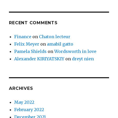
RECENT COMMENTS
Finance
on
Chaton lecteur
Felix Meyer
on
amabil gatto
Pamela Shields
on
Wordsworth in love
Alexander KIRIYATSKIY
on
dreyt nien
ARCHIVES
May 2022
February 2022
December 2021