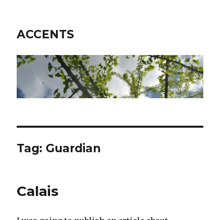
ACCENTS
Tag: Guardian
Calais